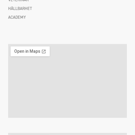
HÅLLBARHET
ACADEMY