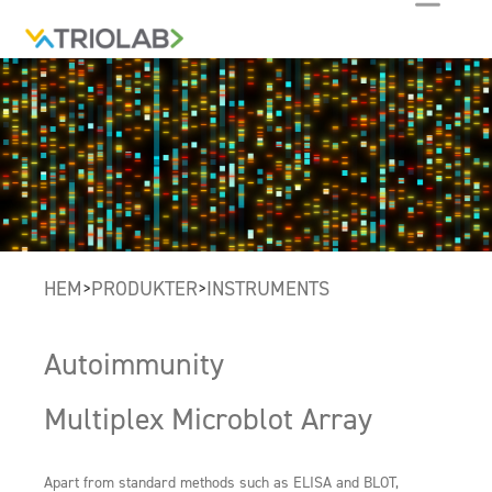
HEM
PRODUKTER
INSTRUMENTS
>
>
Autoimmunity
Multiplex Microblot Array
Apart from standard methods such as ELISA and BLOT,