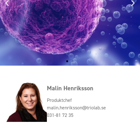
Malin Henriksson
Produktchef
malin.henriksson@triolab.se
031-81 72 35