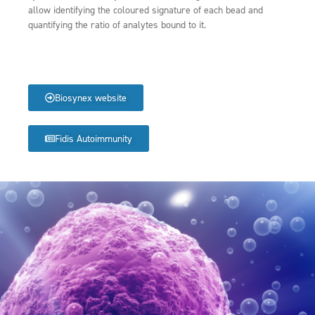
allow identifying the coloured signature of each bead and
quantifying the ratio of analytes bound to it.
Biosynex website
Fidis Autoimmunity