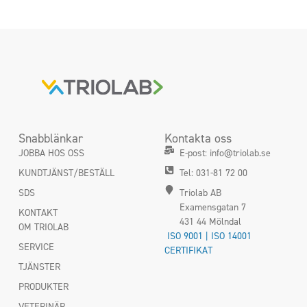
Snabblänkar
Kontakta oss
JOBBA HOS OSS
E-post: info@triolab.se
KUNDTJÄNST/BESTÄLL
Tel: 031-81 72 00
SDS
Triolab AB
Examensgatan 7
KONTAKT
431 44 Mölndal
OM TRIOLAB
ISO 9001 | ISO 14001
SERVICE
CERTIFIKAT
TJÄNSTER
PRODUKTER
VETERINÄR