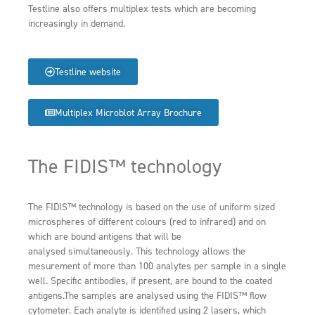
Testline also offers multiplex tests which are becoming
increasingly in demand.
Testline website
Multiplex Microblot Array Brochure
The FIDIS™ technology
The FIDIS™ technology is based on the use of uniform sized
microspheres of different colours (red to infrared) and on
which are bound antigens that will be
analysed simultaneously. This technology allows the
mesurement of more than 100 analytes per sample in a single
well. Specific antibodies, if present, are bound to the coated
antigens.The samples are analysed using the FIDIS™ flow
cytometer. Each analyte is identified using 2 lasers, which