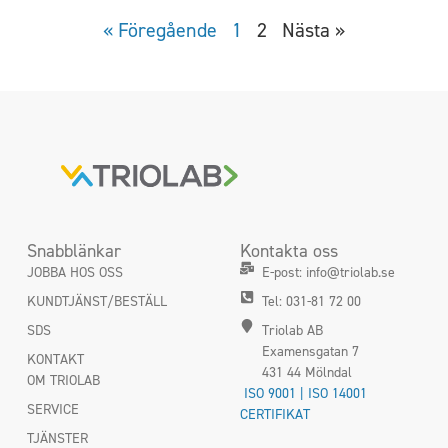
« Föregående
1
2
Nästa »
Snabblänkar
Kontakta oss
JOBBA HOS OSS
E-post: info@triolab.se
KUNDTJÄNST/BESTÄLL
Tel: 031-81 72 00
SDS
Triolab AB
Examensgatan 7
KONTAKT
431 44 Mölndal
OM TRIOLAB
ISO 9001 | ISO 14001
SERVICE
CERTIFIKAT
TJÄNSTER