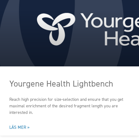
Yourgene Health Lightbench
Reach high precision for size-selection and ensure that you get
maximal enrichment of the desired fragment length you are
interested in.
LÄS MER »