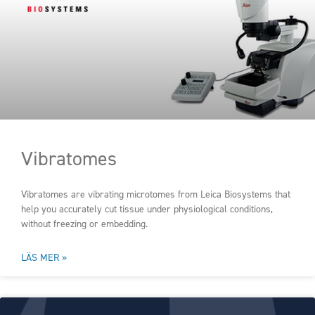
Vibratomes
Vibratomes are vibrating microtomes from Leica Biosystems that
help you accurately cut tissue under physiological conditions,
without freezing or embedding.
LÄS MER »