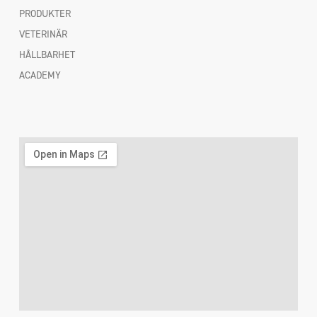
PRODUKTER
VETERINÄR
HÅLLBARHET
ACADEMY