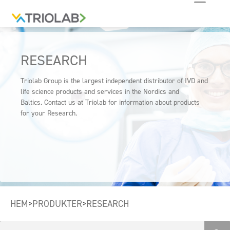
RESEARCH
Triolab Group is the largest independent distributor of IVD and
life science products and services in the Nordics and
Baltics. Contact us at Triolab for information about products
for your Research.
HEM
PRODUKTER
RESEARCH
>
>