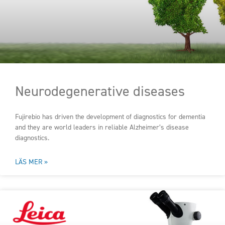
Neurodegenerative diseases
Fujirebio has driven the development of diagnostics for dementia
and they are world leaders in reliable Alzheimer’s disease
diagnostics.
LÄS MER »