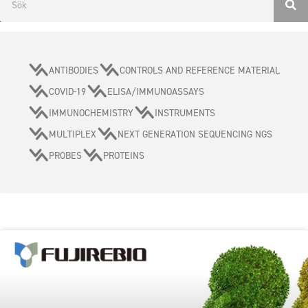
ANTIBODIES
CONTROLS AND REFERENCE MATERIAL
COVID-19
ELISA/IMMUNOASSAYS
IMMUNOCHEMISTRY
INSTRUMENTS
MULTIPLEX
NEXT GENERATION SEQUENCING NGS
PROBES
PROTEINS